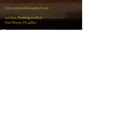
fortwayneyorkrite@gmail.com
216 East Washington Blvd.
Fort Wayne, IN 46802
Download petition
Visit us on Facebook!
Write Us