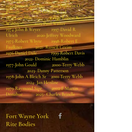
PGrLect.
1972-Francis Studdler 1995-Norbert O
Parrott 2018-Dathan Reed
1973-Guy Sills 1996-Robert K
Wilson 2019-Paul Walter
1974-John B Weyer 1997-David R
Ulrich 2020-Jeffrey Woodward
1975-Robert Whyte 1998-Robert E
Faulkner 2021- Russell Greim
1976-Daniel Dale 1999-Robert Davis
2022- Dominic Hamblin
1977-John Gould 2000-Terry Webb
2023- Danny Patterson
1978-John A Bleich Sr 2001-Terry Webb
2024- Jan Henline
1979-Raymond Sipe 2002-F Martin
Donahue 2025- Charles Brindle
Fort Wayne York
Rite Bodies