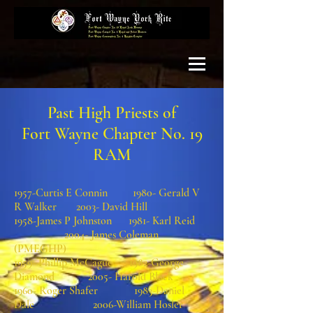
Past High Priests of
Fort Wayne Chapter No. 19
RAM
1957-Curtis E Connin 1980- Gerald V
R Walker 2003- David Hill
1958-James P Johnston 1981- Karl Reid
2004- James Coleman
(PMEGHP)
1959- Phillip McCague 1982-George
Diamond 2005- Harold Black
1960- Roger Shafer 1983-Daniel
Dale 2006-William Hosler