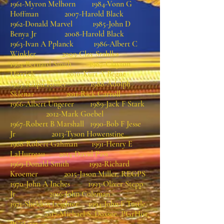
1961-Myron Melhorn 1984-Vonn G
Hoffman 2007-Harold Black
1962-Donald Marvel 1985-John D
Benya Jr 2008-Harold Black
1963-Ivan A Pplanck 1986-Albert C
Winkler 2009-Clay Stahlka
1964-Bernard Smith 1987-Clayton
Herrick 2010-Kurt A Begue
1965-Ralph Roller 1988-Adolph
Sklenar 2011-Rick Carroll
1966-Albert Ungerer 1989-Jack F Stark
2012-Mark Goebel
1967-Robert B Marshall 1990-Bob F Jesse
Jr 2013-Tyson Howenstine
1968-Robert Gahman 1991-Henry E
LaHurreau 2014-David Pass
1969-Donald Smith 1992-Richard
Kroemer 2015-Jason Miller, REGPS
1970-John A Inches 1993-Oliver Stepp
Jr 2016-John Coleman
1971-Sheldon Leighter 1994-John F Tuttle
2017-Michael S. Doxsee, PGrHist,